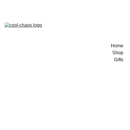
Home
Shop
Gifts