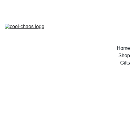
Home
Shop
Gifts