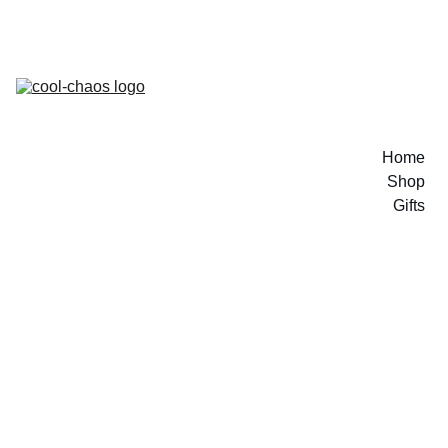
Home
Shop
Gifts